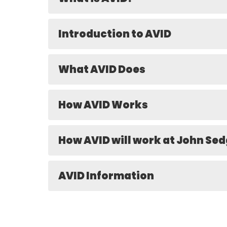
Introduction to AVID
What AVID Does
How AVID Works
How AVID will work at John Se
AVID Information