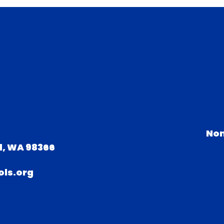
Non
d, WA 98366
ls.org