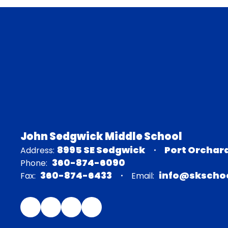
John Sedgwick Middle School
8995 SE Sedgwick
Port Orchar
Address:
360-874-6090
Phone:
360-874-6433
info@skschoo
Fax:
Email: