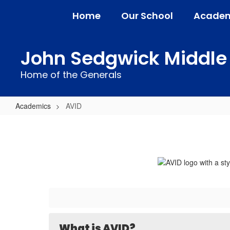
Skip
Home
Our School
Academ
to
main
content
John Sedgwick Middle
Home of the Generals
Academics
AVID
AVID
What is AVID?