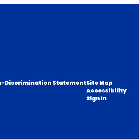
-Discrimination Statement
Site Map
Accessibility
Sign In