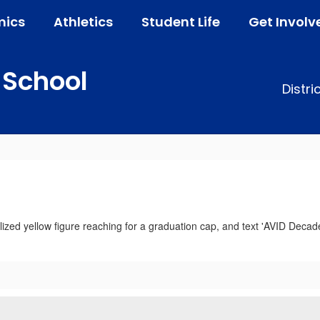
ics
Athletics
Student Life
Get Involv
 School
Distri