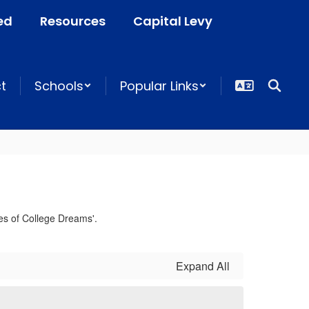
ed
Resources
Capital Levy
ct
Schools
Popular Links
Expand All