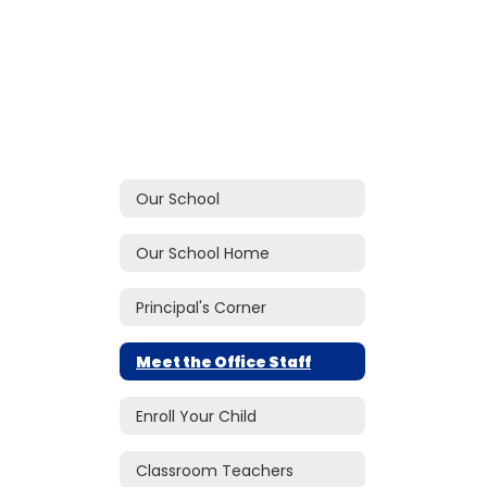
Our School
Our School Home
Principal's Corner
Meet the Office Staff
Enroll Your Child
Classroom Teachers