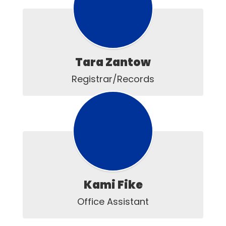
Tara Zantow
Registrar/Records
Kami Fike
Office Assistant