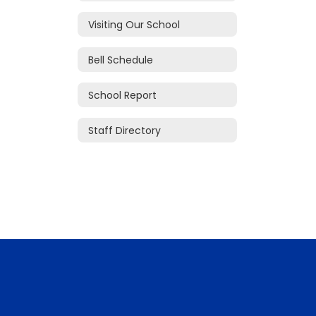
Visiting Our School
Bell Schedule
School Report
Staff Directory