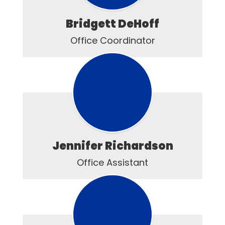
Bridgett DeHoff
Office Coordinator
Jennifer Richardson
Office Assistant