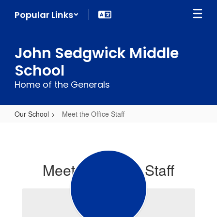
Skip
Popular Links
to
main
content
John Sedgwick Middle
School
Home of the Generals
Our School
Meet the Office Staff
Meet
the
Office
Meet the Office Staff
Staff