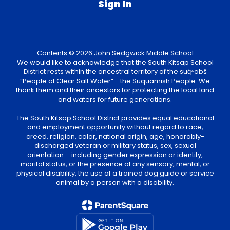
Sign In
Contents © 2026 John Sedgwick Middle School
We would like to acknowledge that the South Kitsap School
District rests within the ancestral territory of the suq̀ʷabš
“People of Clear Salt Water” - the Suquamish People. We
thank them and their ancestors for protecting the local land
and waters for future generations.
The South Kitsap School District provides equal educational
and employment opportunity without regard to race,
creed, religion, color, national origin, age, honorably-
discharged veteran or military status, sex, sexual
orientation – including gender expression or identity,
marital status, or the presence of any sensory, mental, or
physical disability, the use of a trained dog guide or service
animal by a person with a disability.