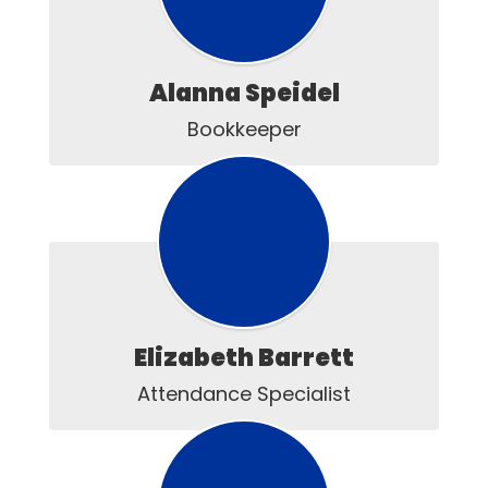
Alanna Speidel
Bookkeeper
Elizabeth Barrett
Attendance Specialist