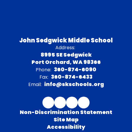
John Sedgwick Middle School
Address:
8995 SE Sedgwick
Port Orchard, WA 98366
360-874-6090
Phone:
360-874-6433
Fax:
info@skschools.org
Email:
Non-Discrimination Statement
Site Map
Accessibility