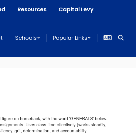
ed
Resources
Capital Levy
ct
Schools
Popular Links
ssignments. Uses class time effectively (works steadily,
iency, grit, determination, and accountability.