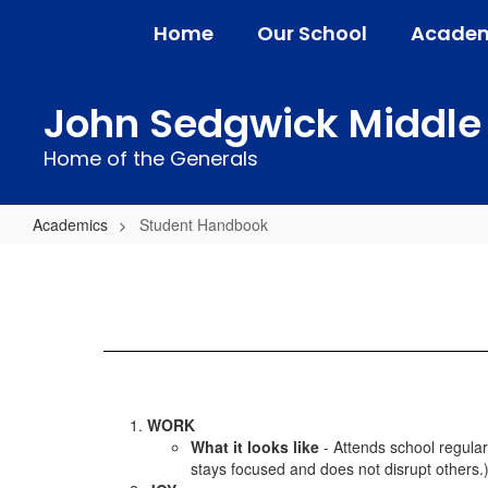
Skip
Home
Our School
Academ
to
main
content
John Sedgwick Middle
Home of the Generals
Academics
Student Handbook
Student
Handbook
WORK
What it looks like
- Attends school regular
stays focused and does not disrupt others.).