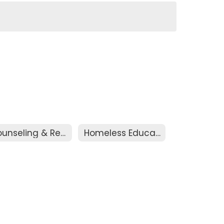
Counseling & Registration
Homeless Education Assistance