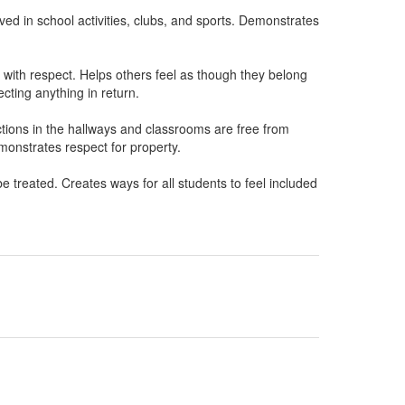
ved in school activities, clubs, and sports. Demonstrates
 with respect. Helps others feel as though they belong
cting anything in return.
tions in the hallways and classrooms are free from
onstrates respect for property.
 treated. Creates ways for all students to feel included