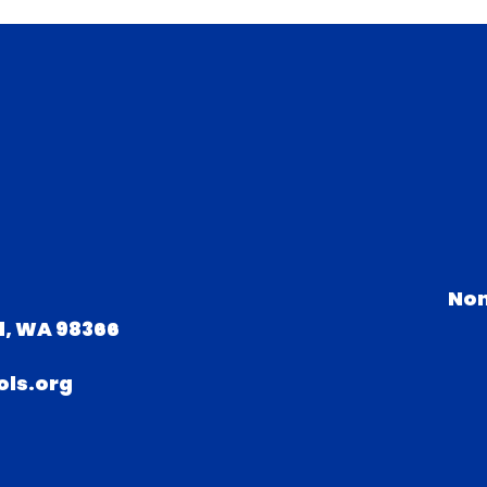
Non
d, WA 98366
ls.org