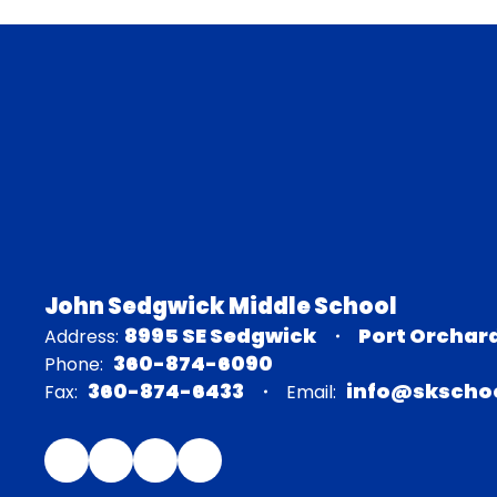
John Sedgwick Middle School
8995 SE Sedgwick
Port Orchar
Address:
360-874-6090
Phone:
360-874-6433
info@skschoo
Fax:
Email: