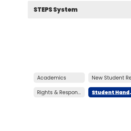
STEPS System
Academics
Rights & Responsibilities Handbook
Stud