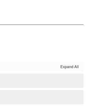
Expand All