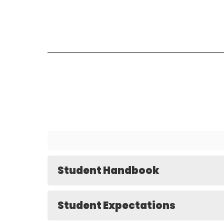
Student Handbook
Student Expectations