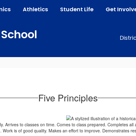
ics
Athletics
Student Life
Get Involv
 School
Distri
Five Principles
ly. Arrives to classes on time. Comes to class prepared. Completes all a
 Work is of good quality. Makes an effort to improve. Demonstrates resil