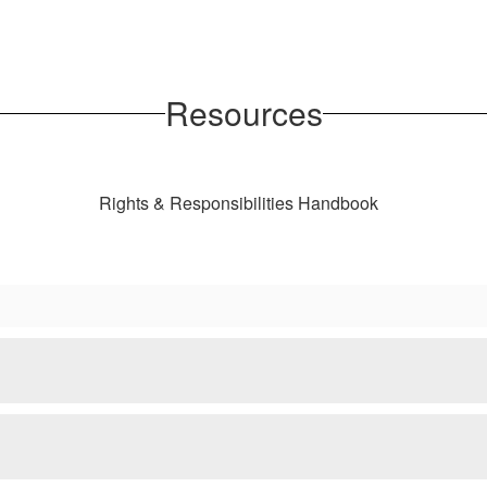
Resources
Rights & Responsibilities Handbook