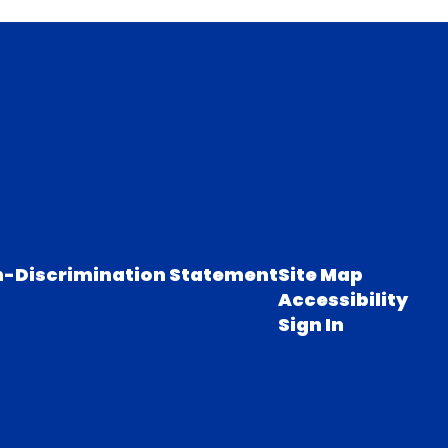
-Discrimination Statement
Site Map
Accessibility
Sign In