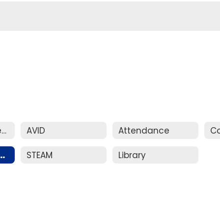
New Student Registration
AVID
Attendance
ent Handbook
STEAM
Library