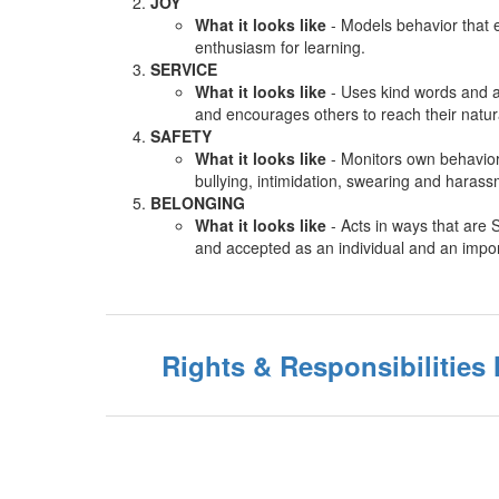
JOY
What it looks like
- Models behavior that e
enthusiasm for learning.
SERVICE
What it looks like
- Uses kind words and a
and encourages others to reach their natura
SAFETY
What it looks like
- Monitors own behavior
bullying, intimidation, swearing and haras
BELONGING
What it looks like
- Acts in ways that are 
and accepted as an individual and an impo
Rights & Responsibilitie