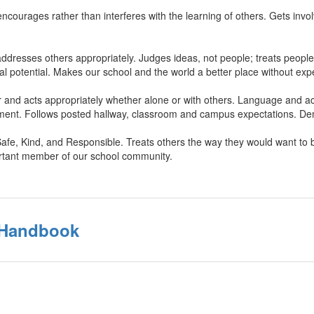
ncourages rather than interferes with the learning of others. Gets invol
ddresses others appropriately. Judges ideas, not people; treats people
l potential. Makes our school and the world a better place without expe
 and acts appropriately whether alone or with others. Language and ac
sment. Follows posted hallway, classroom and campus expectations. Dem
Safe, Kind, and Responsible. Treats others the way they would want to be
rtant member of our school community.
s Handbook