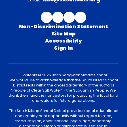
Non-Discrimination Statement
Site Map
Accessibility
Sign In
Contents © 2026 John Sedgwick Middle School
We would like to acknowledge that the South Kitsap School
District rests within the ancestral territory of the suq̀ʷabš
“People of Clear Salt Water” - the Suquamish People. We
thank them and their ancestors for protecting the local land
and waters for future generations.
The South Kitsap School District provides equal educational
and employment opportunity without regard to race,
creed, religion, color, national origin, age, honorably-
discharged veteran or military status, sex, sexual