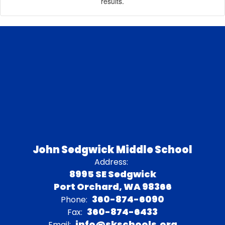
results.
John Sedgwick Middle School
Address:
8995 SE Sedgwick
Port Orchard, WA 98366
360-874-6090
Phone:
360-874-6433
Fax:
info@skschools.org
Email: