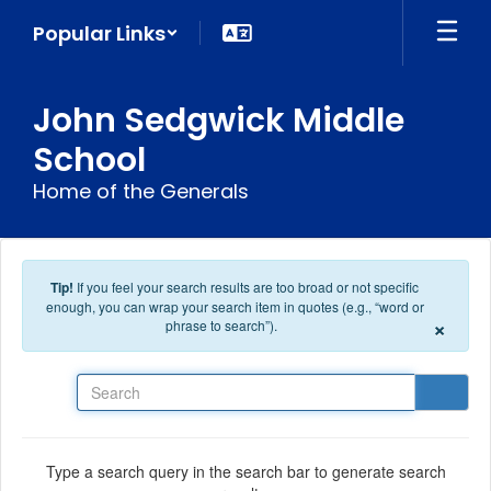
Skip to main content
Popular Links
John Sedgwick Middle
School
Home of the Generals
Tip!
If you feel your search results are too broad or not specific
enough, you can wrap your search item in quotes (e.g., “word or
×
phrase to search”).
Search
Type a search query in the search bar to generate search