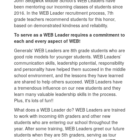
John Sedgwick Middle School’s WEB Leaders have
been mentoring our incoming classes of students since
2016. In the WEB Leader recruitment process, 7th
grade teachers recommend students for this honor,
based on demonstrated kindness and reliability.
To serve as a WEB Leader requires a commitment to
each and every aspect of WEB!
Generals' WEB Leaders are 8th grade students who are
good role models for younger students. WEB Leaders’
communication skills, leadership potential, responsibility
and personality have helped them succeed in the middle
school environment, and the lessons they have learned
are shared to help others succeed. WEB Leaders have
a tremendous influence on our new students and they
learn many valuable leadership skills in the process.
Plus, it's lots of fun!!
What does a WEB Leader do? WEB Leaders are trained
to work with incoming 6th graders and other new
students who are entering our school throughout the
year. After some training, WEB Leaders greet our future
students when they are 5th graders, serving as tour