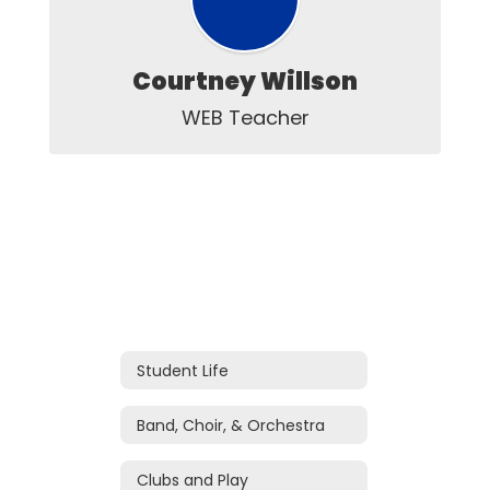
Courtney Willson
WEB Teacher
Student Life
Band, Choir, & Orchestra
Clubs and Play