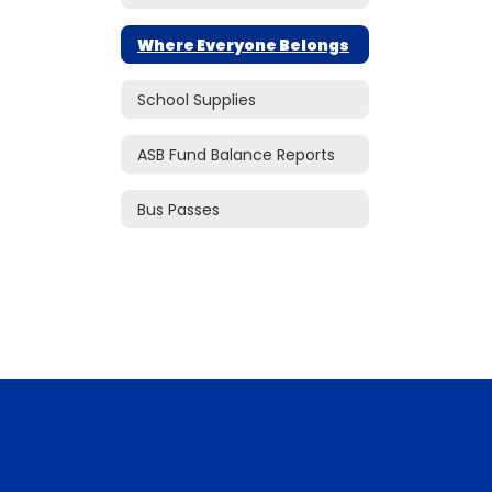
Where Everyone Belongs
School Supplies
ASB Fund Balance Reports
Bus Passes