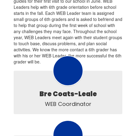
guides for their first visit to our school in June. WEB
Leaders help with 6th grade orientation before school
starts in the fall. Each WEB Leader team is assigned
small groups of 6th graders and is asked to befriend and
to help that group during the first week of school with
any challenges they may face. Throughout the school
year, WEB Leaders meet again with their student groups
to touch base, discuss problems, and plan social
activities. We know the more contact a 6th grader has
with his or her WEB Leader, the more successful the 6th
grader will be.
Bre Coats-Leale
WEB Coordinator