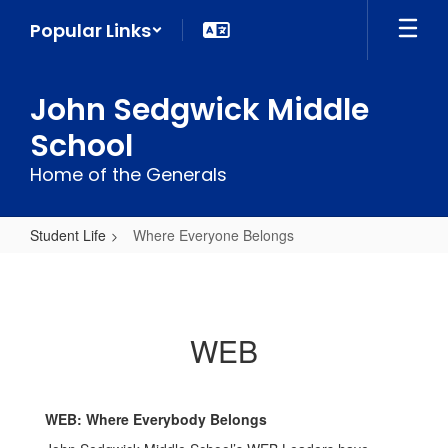
Skip
Popular Links
to
main
content
John Sedgwick Middle
School
Home of the Generals
Student Life
Where Everyone Belongs
Where
Everyone
Belongs
WEB
WEB: Where Everybody Belongs