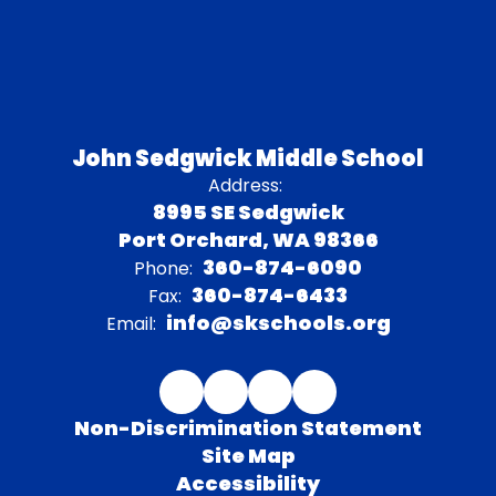
John Sedgwick Middle School
Address:
8995 SE Sedgwick
Port Orchard, WA 98366
360-874-6090
Phone:
360-874-6433
Fax:
info@skschools.org
Email:
Non-Discrimination Statement
Site Map
Accessibility