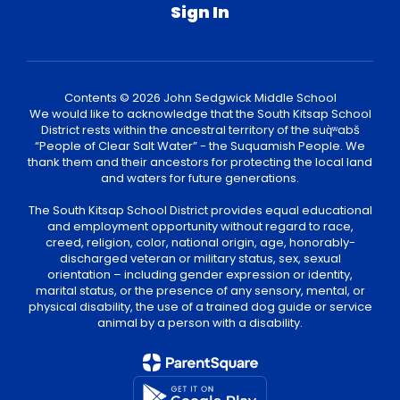
Sign In
Contents © 2026 John Sedgwick Middle School
We would like to acknowledge that the South Kitsap School
District rests within the ancestral territory of the suq̀ʷabš
“People of Clear Salt Water” - the Suquamish People. We
thank them and their ancestors for protecting the local land
and waters for future generations.
The South Kitsap School District provides equal educational
and employment opportunity without regard to race,
creed, religion, color, national origin, age, honorably-
discharged veteran or military status, sex, sexual
orientation – including gender expression or identity,
marital status, or the presence of any sensory, mental, or
physical disability, the use of a trained dog guide or service
animal by a person with a disability.